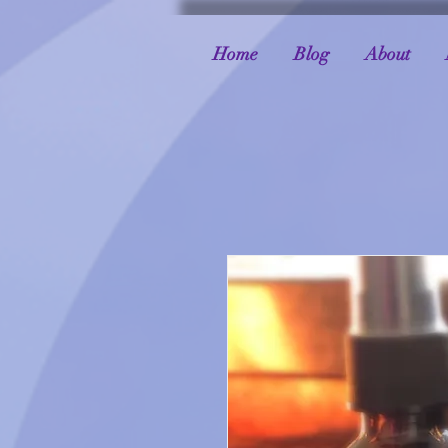
Home
Blog
About