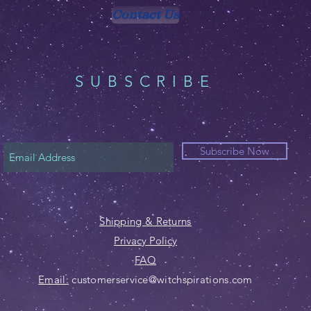
Contact Us
SUBSCRIBE
Subscribe Now
Shipping & Returns
Privacy Policy
FAQ
Email:
customerservice@witchspirations.com