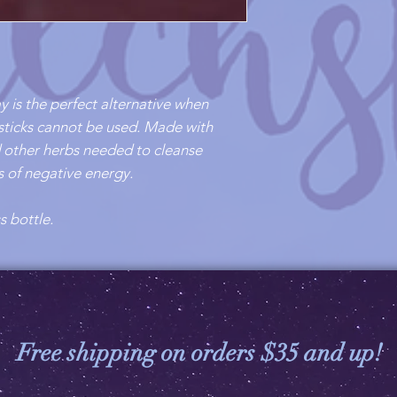
y is the perfect alternative when
sticks cannot be used. Made with
nd other herbs needed to cleanse
es of negative energy.
s bottle.
Free shipping on orders $35 and up!