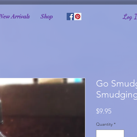
Log 
New Arrivals
Shop
Go Smudg
Smudging
Price
$9.95
Quantity
*