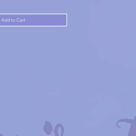
Add to Cart