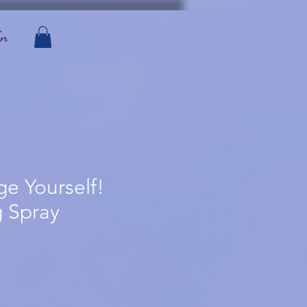
In
e Yourself!
 Spray