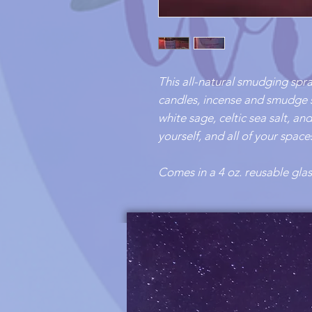
This all-natural smudging spra
candles, incense and smudge 
white sage, celtic sea salt, a
yourself, and all of your spac
Comes in a 4 oz. reusable glas