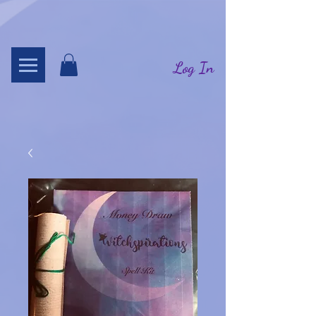
Log In