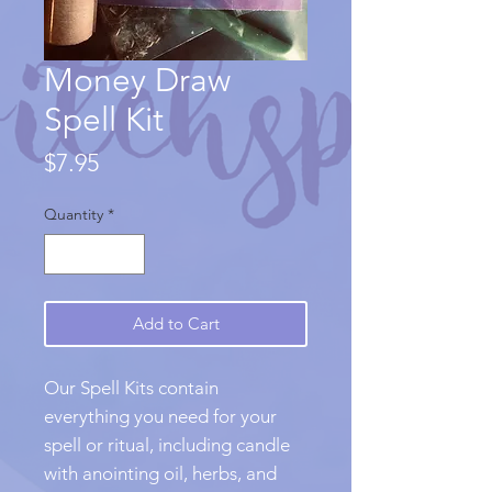
Money Draw
Spell Kit
Price
$7.95
Quantity
*
Add to Cart
Our Spell Kits contain 
everything you need for your 
spell or ritual, including candle 
with anointing oil, herbs, and 