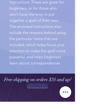
instructions. These are great for 
beginners, or for those who 
don't have the time to put 
together a spell of their own. 
The enclosed instructions also 
include the reasons behind using 
the particular items that are 
included, which helps focus your 
intention to make the spell more 
powerful, and helps beginners 
learn about correspondences.
Free shipping on orders $35 and up!
Contact Us