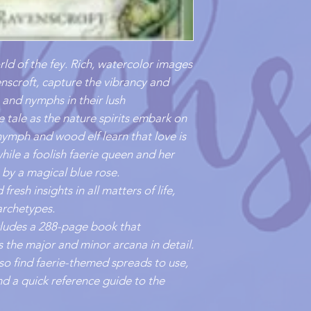
ld of the fey. Rich, watercolor images
nscroft, capture the vibrancy and
s, and nymphs in their lush
ie tale as the nature spirits embark on
ymph and wood elf learn that love is
 while a foolish faerie queen and her
 by a magical blue rose.
fresh insights in all matters of life,
archetypes.
ncludes a 288-page book that
 the major and minor arcana in detail.
also find faerie-themed spreads to use,
d a quick reference guide to the