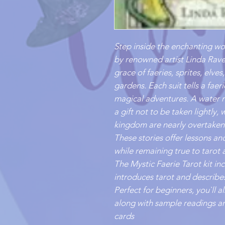
Step inside the enchanting wor
by renowned artist Linda Rave
grace of faeries, sprites, elve
gardens. Each suit tells a faer
magical adventures. A water n
a gift not to be taken lightly,
kingdom are nearly overtaken
These stories offer lessons and 
while remaining true to tarot 
The Mystic Faerie Tarot kit i
introduces tarot and describes
Perfect for beginners, you`ll 
along with sample readings an
cards