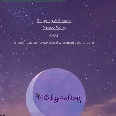
Shipping & Returns
Privacy Policy
FAQ
Email:
customerservice@witchspirations.com