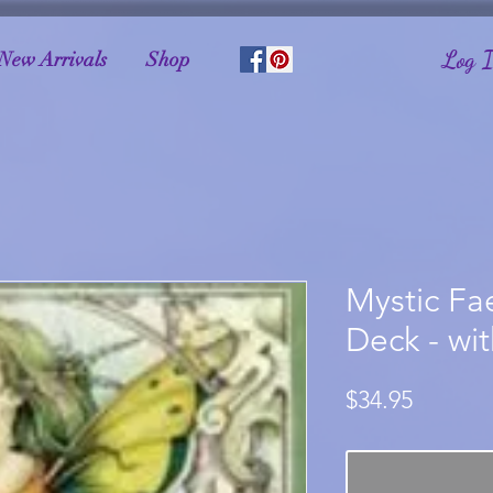
Log 
New Arrivals
Shop
Mystic Fa
Deck - wi
Price
$34.95