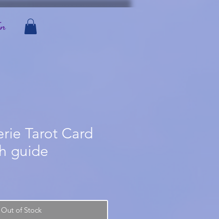
In
erie Tarot Card
th guide
Out of Stock