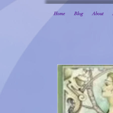
Home
Blog
About