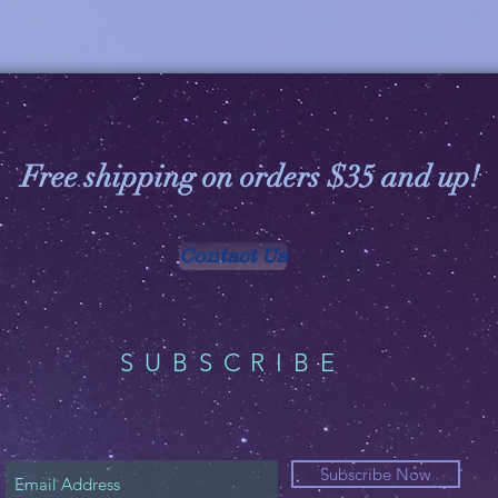
Free shipping on orders $35 and up!
Contact Us
SUBSCRIBE
Subscribe Now