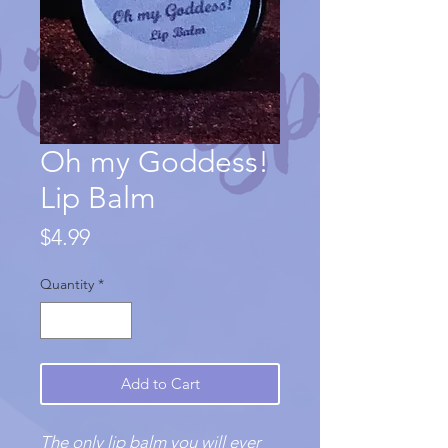
Oh my Goddess!
Lip Balm
Price
$4.99
Quantity
*
Add to Cart
The only lip balm you will ever