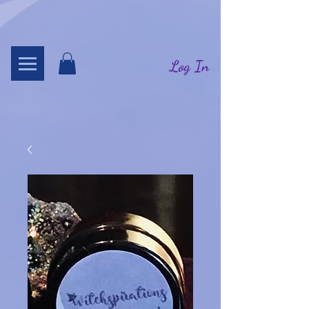
Log In