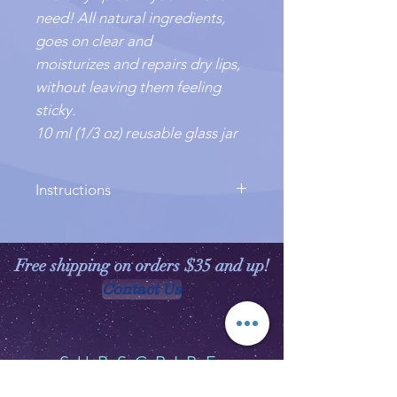
need! All natural ingredients,
goes on clear and
moisturizes and repairs dry lips,
without leaving them feeling
sticky.
10 ml (1/3 oz) reusable glass jar
Instructions
Warm a dab between your fingers,
and smooth onto lips.
Free shipping on orders $35 and up!
Contact Us
SUBSCRIBE