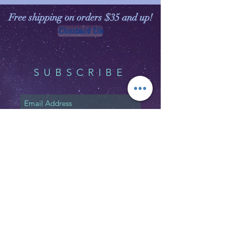
Free shipping on orders $35 and up!
Contact Us
SUBSCRIBE
Subscribe Now
Shipping & Returns
Privacy Policy
FAQ
Email:
customerservice@witchspirations.
com