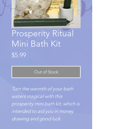
Prosperity Ritual
Mini Bath Kit
Price
$5.99
Out of Stock
Turn the warmth of your bath
waters magical with this
prosperity mini bath kit, which is
intended to aid you in money
drawing and good luck.