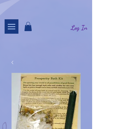
Log In