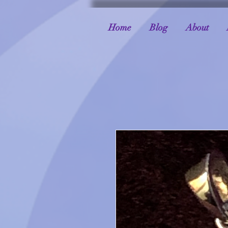
Home
Blog
About