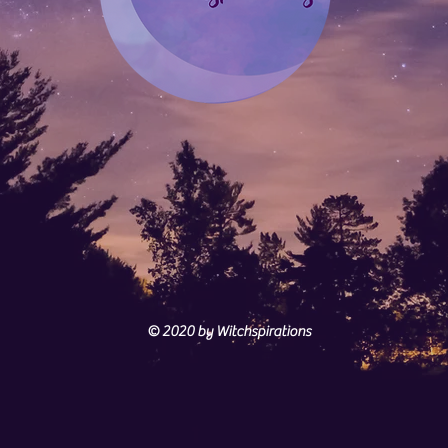
© 2020
by Witchspirations