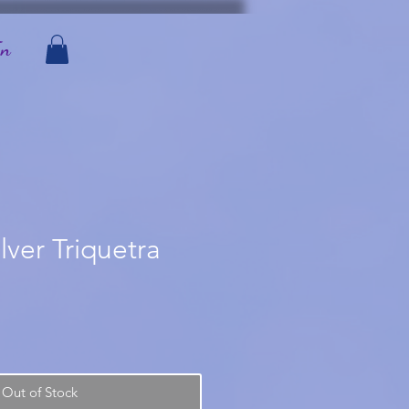
In
ilver Triquetra
Out of Stock