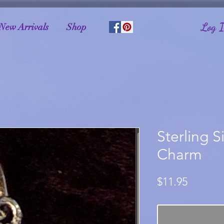
Log 
New Arrivals
Shop
Sterling S
Charm
Price
$11.95