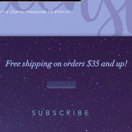
iquetra charm, measures 15.4mm in
Free shipping on orders $35 and up!
Contact Us
SUBSCRIBE