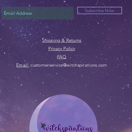
Subscribe Now
Shipping & Returns
Privacy Policy
FAQ
Email:
customerservice@witchspirations.com