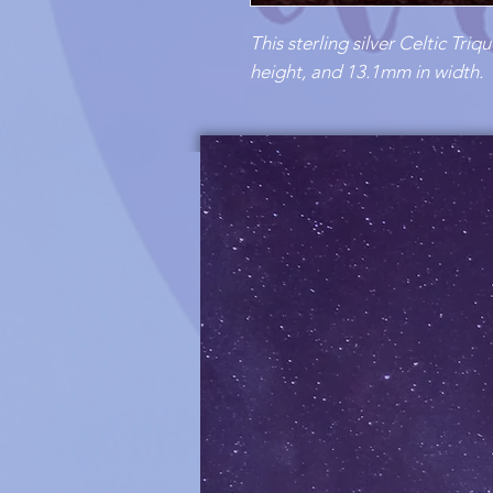
This sterling silver Celtic Tr
height, and 13.1mm in width.