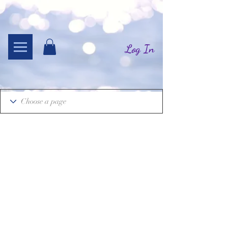
Log In