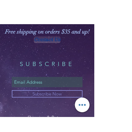
Free shipping on orders $35 and up!
Contact Us
SUBSCRIBE
Subscribe Now
Shipping & Returns
Privacy Policy