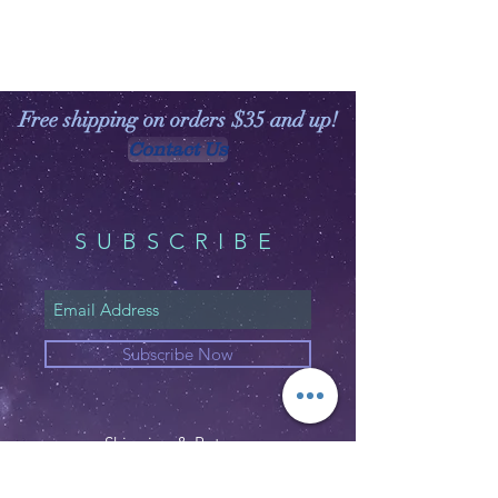
Free shipping on orders $35 and up!
Contact Us
SUBSCRIBE
Subscribe Now
Shipping & Returns
Privacy Policy