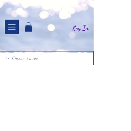
Log In