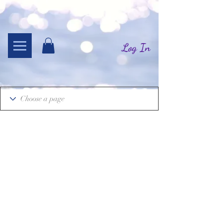
Log In