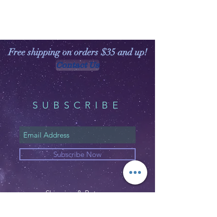
Free shipping on orders $35 and up!
Contact Us
SUBSCRIBE
Subscribe Now
Shipping & Returns
Privacy Policy