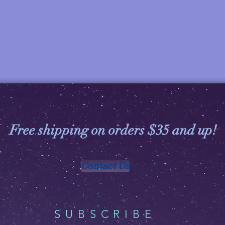
Free shipping on orders $35 and up!
Contact Us
SUBSCRIBE