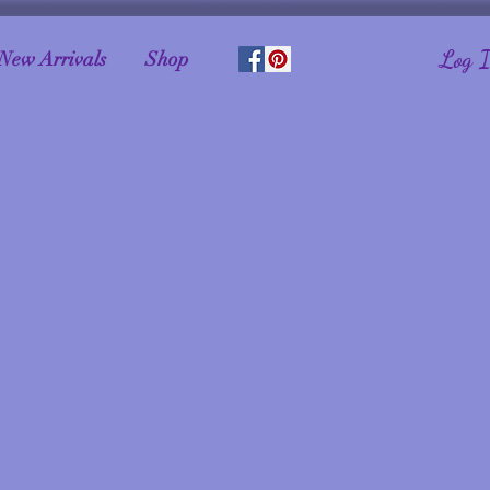
Log 
New Arrivals
Shop