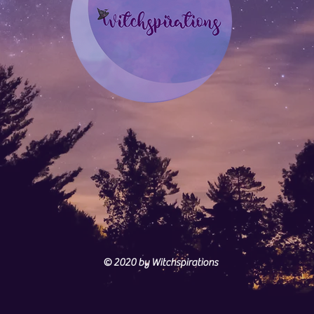
© 2020
by Witchspirations