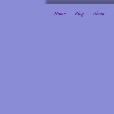
Home
Blog
About