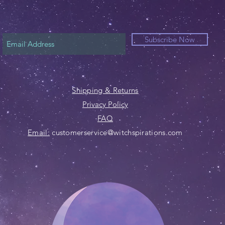
Subscribe Now
Shipping & Returns
Privacy Policy
FAQ
Email:
customerservice@witchspirations.com