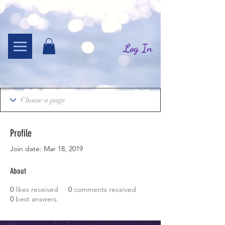
Log In
Profile
Join date: Mar 18, 2019
About
0
likes received
0
comments received
0
best answers