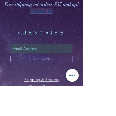
Free shipping on orders $35 and up!
Contact Us
SUBSCRIBE
Subscribe Now
Shipping & Returns
Privacy Policy
FAQ
Email:
customerservice@witchspirations.
com