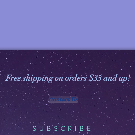
Free shipping on orders $35 and up!
Contact Us
SUBSCRIBE