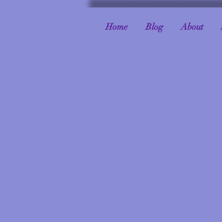
Home
Blog
About