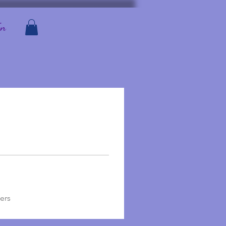
In
ers