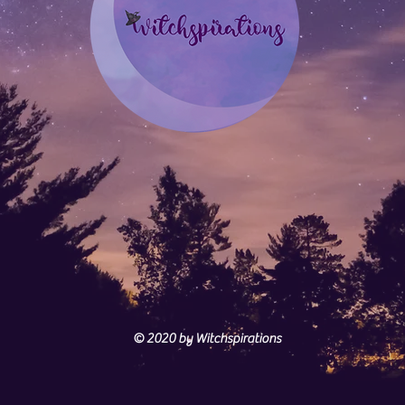
© 2020
by Witchspirations