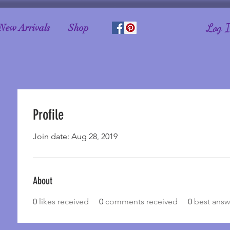
Log 
New Arrivals
Shop
Profile
Join date: Aug 28, 2019
About
0
likes received
0
comments received
0
best answ