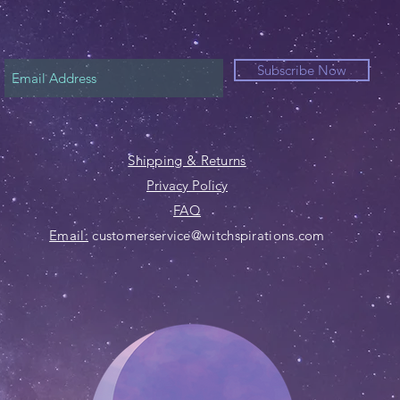
Subscribe Now
Shipping & Returns
Privacy Policy
FAQ
Email:
customerservice@witchspirations.com