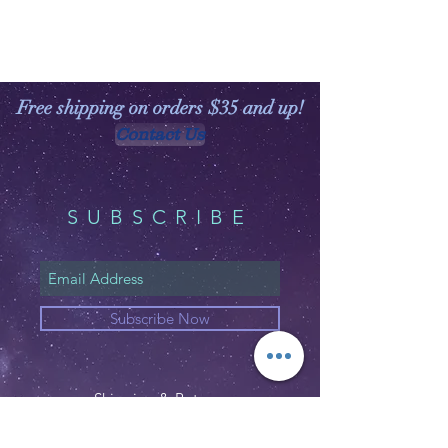
Free shipping on orders $35 and up!
Contact Us
SUBSCRIBE
Subscribe Now
Shipping & Returns
Privacy Policy