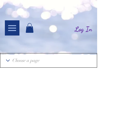
Log In