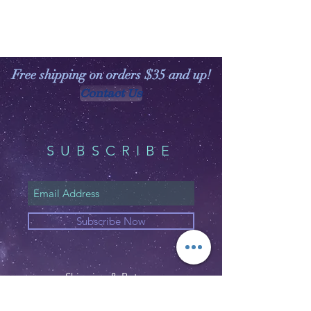
Free shipping on orders $35 and up!
Contact Us
SUBSCRIBE
Subscribe Now
Shipping & Returns
Privacy Policy