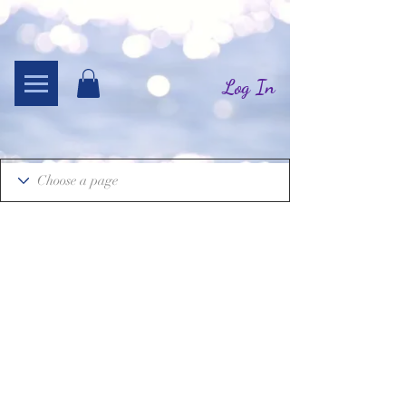
Log In