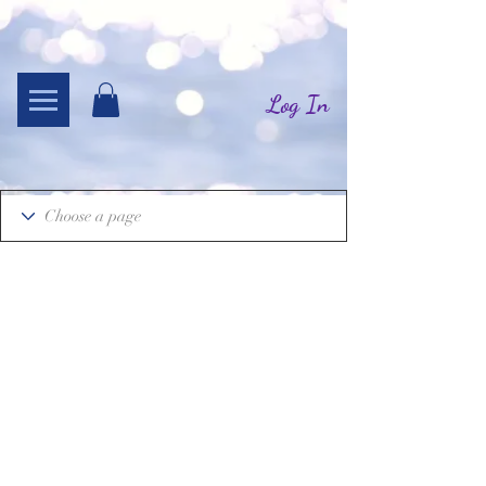
Log In