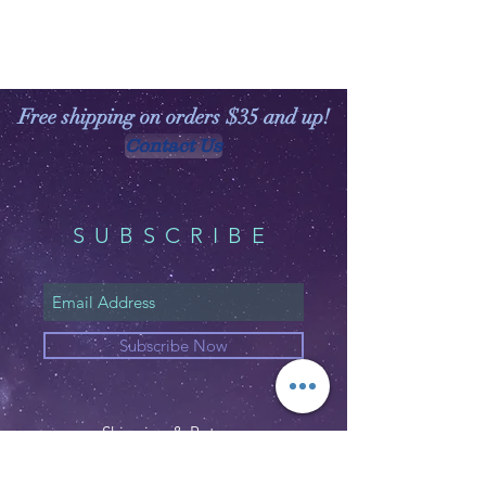
Free shipping on orders $35 and up!
Contact Us
SUBSCRIBE
Subscribe Now
Shipping & Returns
Privacy Policy