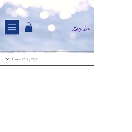
Log In