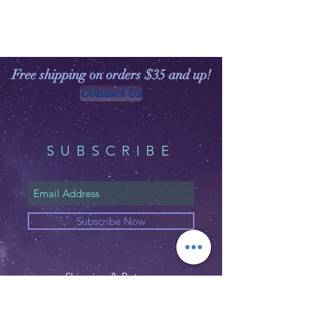
Free shipping on orders $35 and up!
Contact Us
SUBSCRIBE
Subscribe Now
Shipping & Returns
Privacy Policy