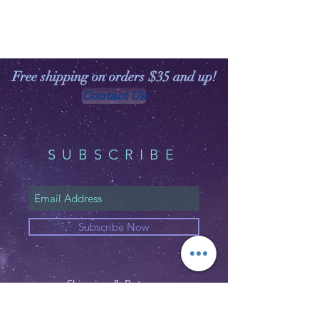
Free shipping on orders $35 and up!
Contact Us
SUBSCRIBE
Subscribe Now
Shipping & Returns
Privacy Policy