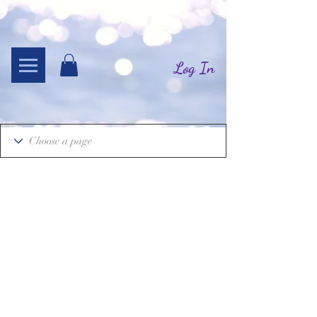
Log In