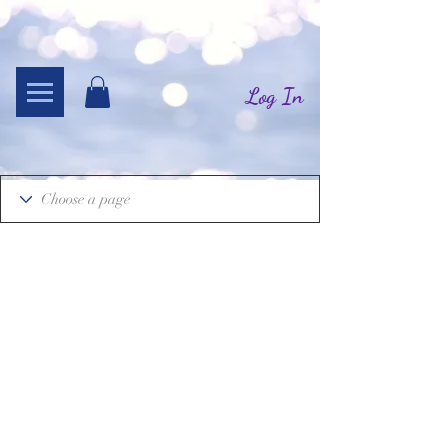
Log In