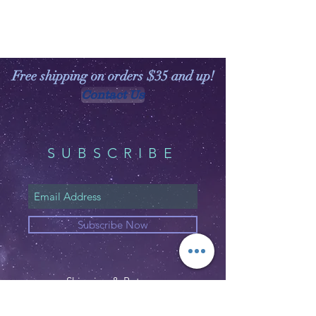
Free shipping on orders $35 and up!
Contact Us
SUBSCRIBE
Subscribe Now
Shipping & Returns
Privacy Policy