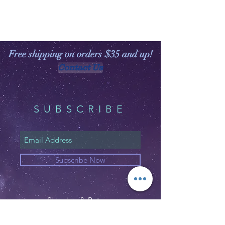
Free shipping on orders $35 and up!
Contact Us
SUBSCRIBE
Subscribe Now
Shipping & Returns
Privacy Policy