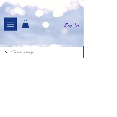
Log In