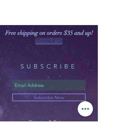
Free shipping on orders $35 and up!
Contact Us
SUBSCRIBE
Subscribe Now
Shipping & Returns
Privacy Policy