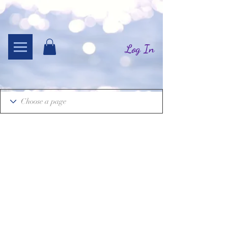
Log In