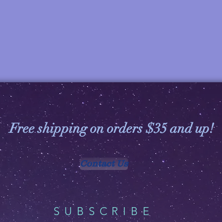
Free shipping on orders $35 and up!
Contact Us
SUBSCRIBE