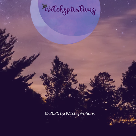
© 2020
by Witchspirations