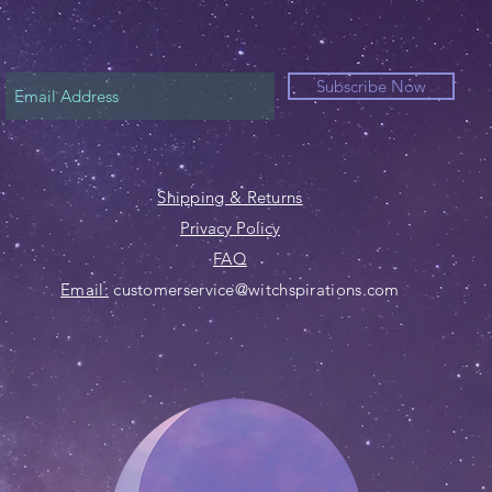
Subscribe Now
Shipping & Returns
Privacy Policy
FAQ
Email:
customerservice@witchspirations.com