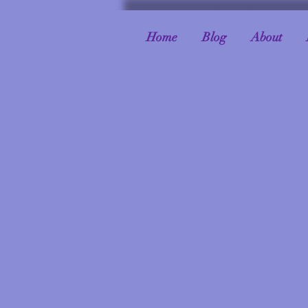
Home
Blog
About