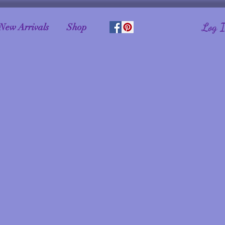
Log 
New Arrivals
Shop