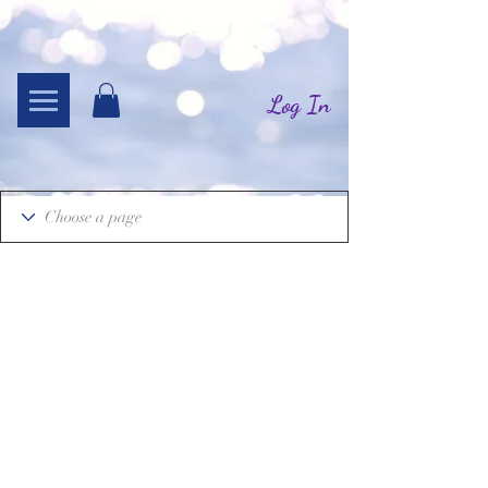
Log In