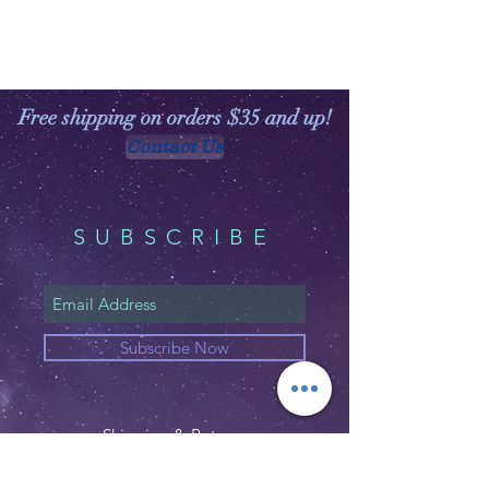
Free shipping on orders $35 and up!
Contact Us
SUBSCRIBE
Subscribe Now
Shipping & Returns
Privacy Policy