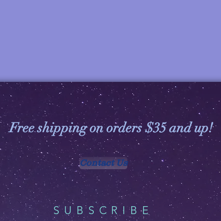
Free shipping on orders $35 and up!
Contact Us
SUBSCRIBE