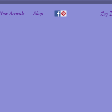
Log 
New Arrivals
Shop