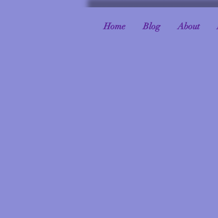
Home
Blog
About