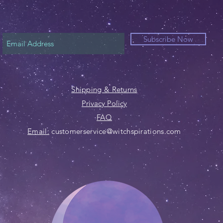
Subscribe Now
Shipping & Returns
Privacy Policy
FAQ
Email:
customerservice@witchspirations.com