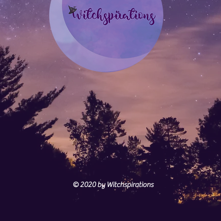
© 2020
by Witchspirations