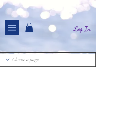
Log In