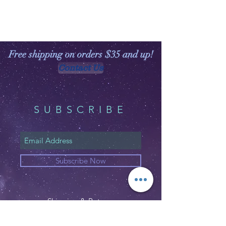
Free shipping on orders $35 and up!
Contact Us
SUBSCRIBE
Subscribe Now
Shipping & Returns
Privacy Policy