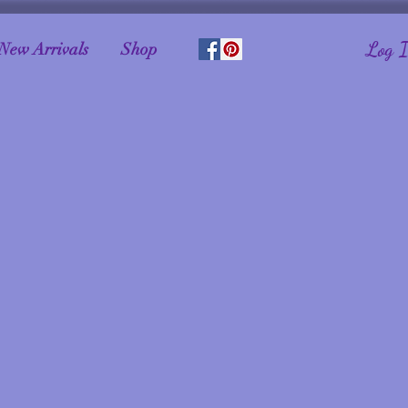
Log 
New Arrivals
Shop