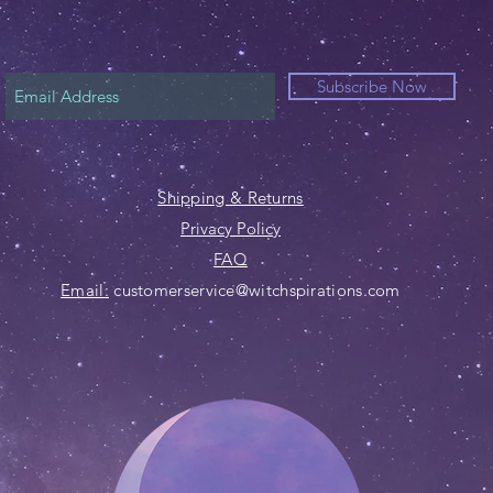
Subscribe Now
Shipping & Returns
Privacy Policy
FAQ
Email:
customerservice@witchspirations.com