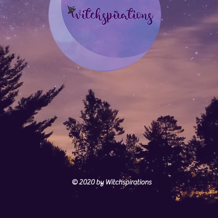
© 2020
by Witchspirations