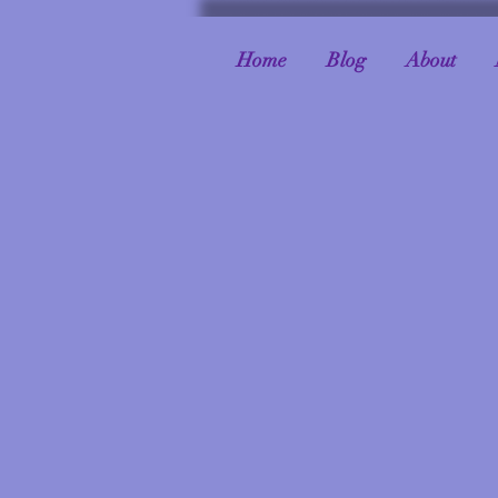
Home
Blog
About