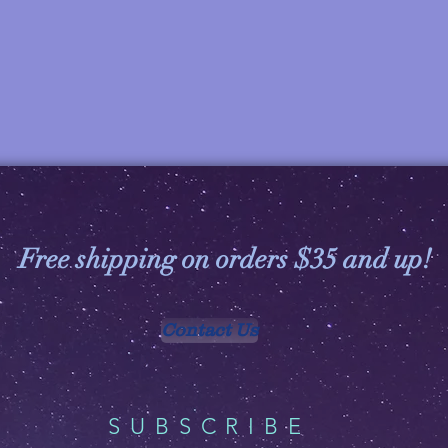
Free shipping on orders $35 and up!
Contact Us
SUBSCRIBE