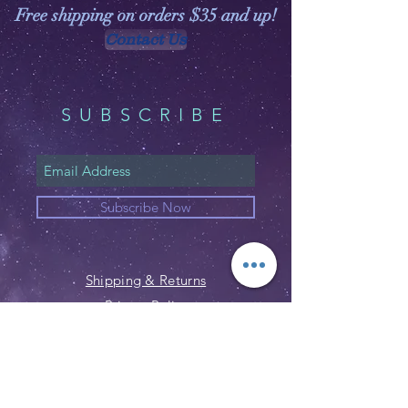
Free shipping on orders $35 and up!
Contact Us
SUBSCRIBE
Subscribe Now
Shipping & Returns
Privacy Policy
FAQ
Email:
customerservice@witchspirations.
com