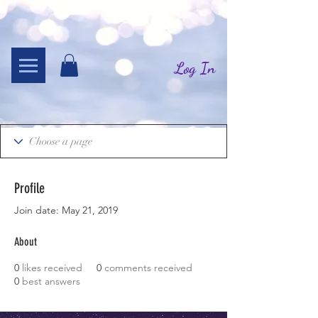
Log In
Profile
Join date: May 21, 2019
About
0
likes received
0
comments received
0
best answers