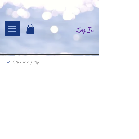
Log In