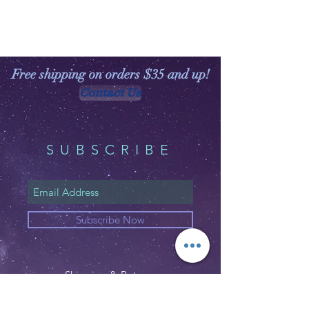
Free shipping on orders $35 and up!
Contact Us
SUBSCRIBE
Subscribe Now
Shipping & Returns
Privacy Policy