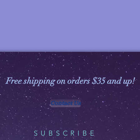
Free shipping on orders $35 and up!
Contact Us
SUBSCRIBE