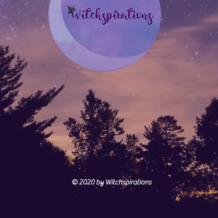
© 2020
by Witchspirations