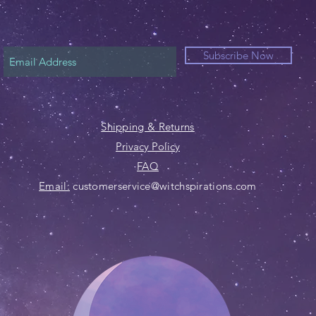
Subscribe Now
Shipping & Returns
Privacy Policy
FAQ
Email:
customerservice@witchspirations.com