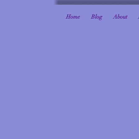
Home
Blog
About