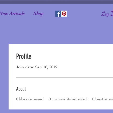
Log 
New Arrivals
Shop
Profile
Join date: Sep 18, 2019
About
0
likes received
0
comments received
0
best answ