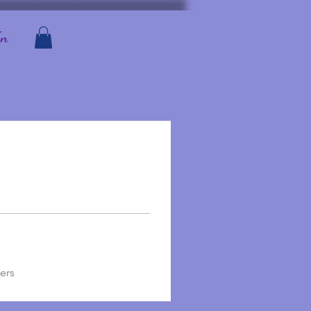
In
ers