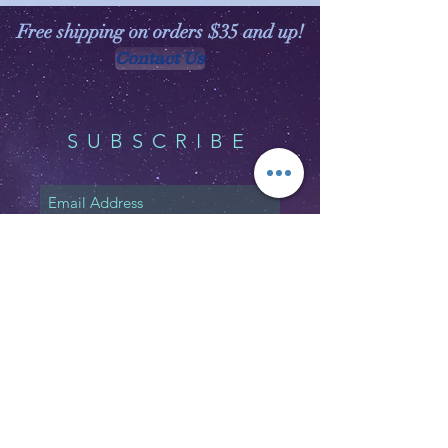
Free shipping on orders $35 and up!
Contact Us
SUBSCRIBE
Subscribe Now
Shipping & Returns
Privacy Policy
FAQ
Email:
customerservice@witchspirations.
com