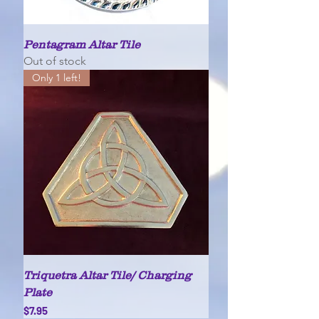
Pentagram Altar Tile
Out of stock
Only 1 left!
Triquetra Altar Tile/ Charging
Plate
Price
$7.95