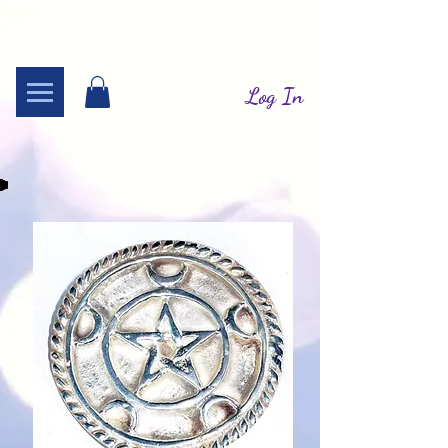
Log In