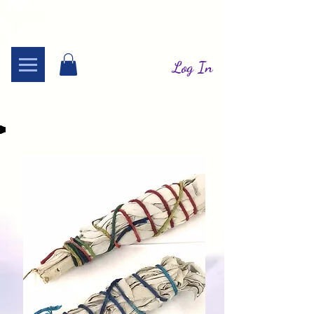
Log In