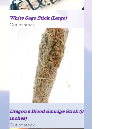
White Sage Stick (Large)
Out of stock
Dragon's Blood Smudge Stick (6
inches)
Out of stock