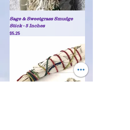
Sage & Sweetgrass Smudge
Stick - 5 Inches
Price
$5.25
White Sage bundle (1)
Price
$3.25