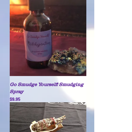
Go Smudge Yourself! Smudging
Spray
Price
$9.95